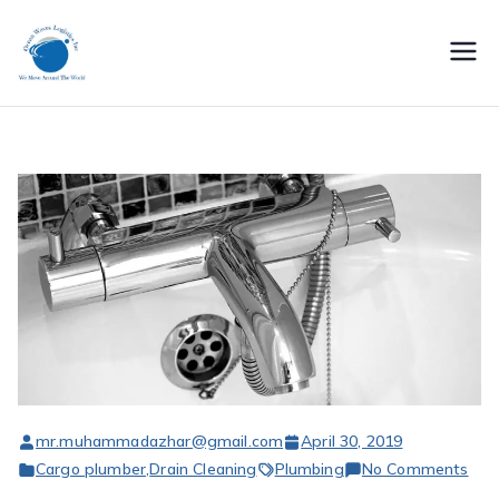
Skip
to
oceanwaveslogisti
content
cs
mr.muhammadazhar@gmail.com
April 30, 2019
on
Cargo plumber
,
Drain Cleaning
Plumbing
No Comments
Ren