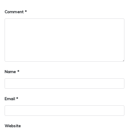
Comment
*
Name
*
Email
*
Website