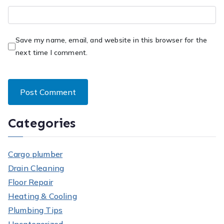
Save my name, email, and website in this browser for the
next time I comment.
Categories
Cargo plumber
Drain Cleaning
Floor Repair
Heating & Cooling
Plumbing Tips