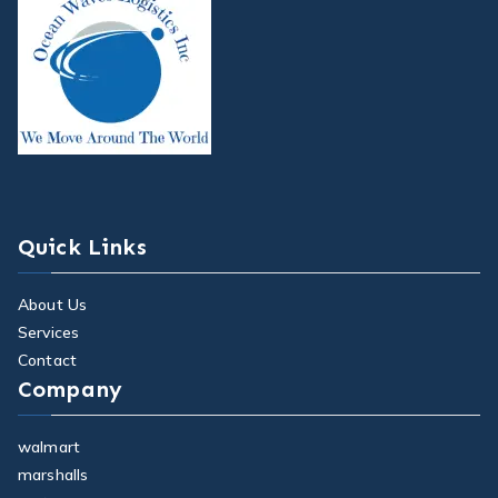
Quick Links
About Us
Services
Contact
Company
walmart
marshalls