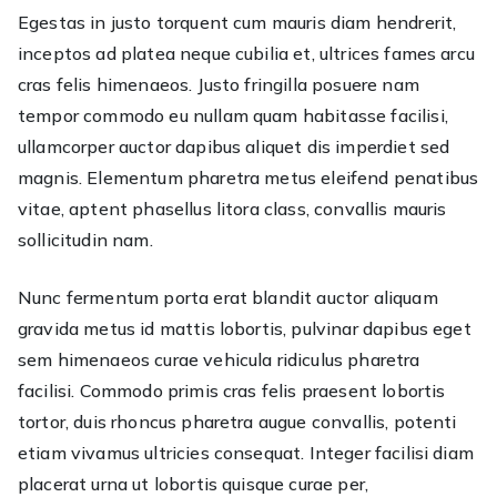
Egestas in justo torquent cum mauris diam hendrerit,
you
inceptos ad platea neque cubilia et, ultrices fames arcu
bat
We
cras felis himenaeos. Justo fringilla posuere nam
got
tempor commodo eu nullam quam habitasse facilisi,
you
ullamcorper auctor dapibus aliquet dis imperdiet sed
cov
magnis. Elementum pharetra metus eleifend penatibus
vitae, aptent phasellus litora class, convallis mauris
sollicitudin nam.
Nunc fermentum porta erat blandit auctor aliquam
gravida metus id mattis lobortis, pulvinar dapibus eget
sem himenaeos curae vehicula ridiculus pharetra
facilisi. Commodo primis cras felis praesent lobortis
tortor, duis rhoncus pharetra augue convallis, potenti
etiam vivamus ultricies consequat. Integer facilisi diam
placerat urna ut lobortis quisque curae per,