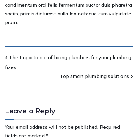
condimentum orci felis fermentum auctor duis pharetra
sociis, primis dictumst nulla leo natoque cum vulputate
proin.
Post
The Importance of hiring plumbers for your plumbing
fixes
navigation
Top smart plumbing solutions
Leave a Reply
Your email address will not be published.
Required
fields are marked
*