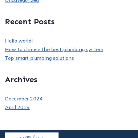
Uncategorized
Recent Posts
Hello world!
How to choose the best plumbing system
Top smart plumbing solutions
Archives
December 2024
April 2019